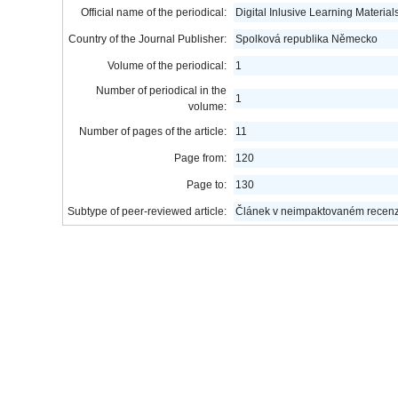
Official name of the periodical:
Digital Inlusive Learning Materia
Country of the Journal Publisher:
Spolková republika Německo
Volume of the periodical:
1
Number of periodical in the
1
volume:
Number of pages of the article:
11
Page from:
120
Page to:
130
Subtype of peer-reviewed article:
Článek v neimpaktovaném recen