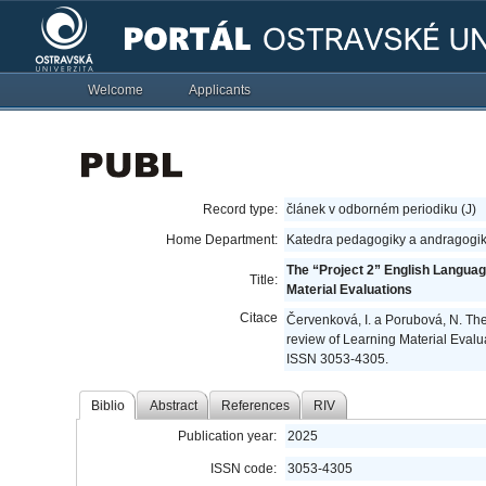
Welcome
Applicants
Record type:
článek v odborném periodiku (J)
Home Department:
Katedra pedagogiky a andragogik
The “Project 2” English Langua
Title:
Material Evaluations
Citace
Červenková, I. a Porubová, N. Th
review of Learning Material Evalu
ISSN 3053-4305.
Biblio
Abstract
References
RIV
Publication year:
2025
ISSN code:
3053-4305