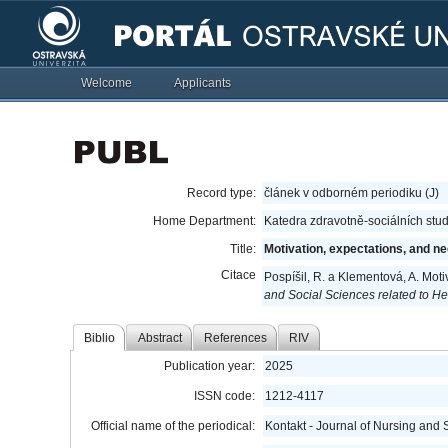
Welcome
Applicants
Record type:
článek v odborném periodiku (J)
Home Department:
Katedra zdravotně-sociálních stud
Title:
Motivation, expectations, and ne
Citace
Pospíšil, R. a Klementová, A. Moti
and Social Sciences related to He
Biblio
Abstract
References
RIV
Publication year:
2025
ISSN code:
1212-4117
Official name of the periodical:
Kontakt - Journal of Nursing and 