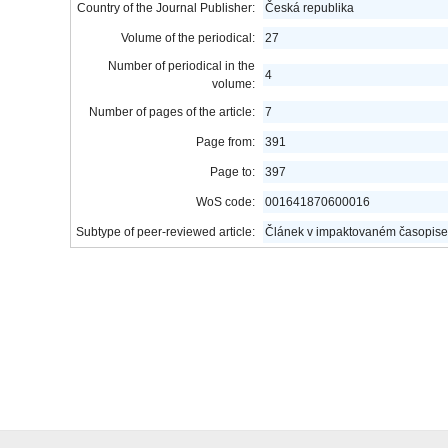
Country of the Journal Publisher:
Česká republika
Volume of the periodical:
27
Number of periodical in the
4
volume:
Number of pages of the article:
7
Page from:
391
Page to:
397
WoS code:
001641870600016
Subtype of peer-reviewed article:
Článek v impaktovaném časopise