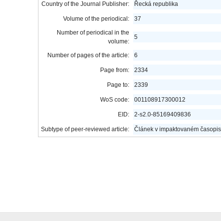
Country of the Journal Publisher:
Řecká republika
Volume of the periodical:
37
Number of periodical in the
5
volume:
Number of pages of the article:
6
Page from:
2334
Page to:
2339
WoS code:
001108917300012
EID:
2-s2.0-85169409836
Subtype of peer-reviewed article:
Článek v impaktovaném časopis