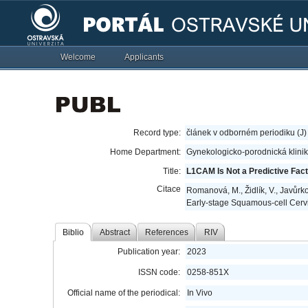
Welcome
Applicants
Record type:
článek v odborném periodiku (J)
Home Department:
Gynekologicko-porodnická klini
Title:
L1CAM Is Not a Predictive Fac
Citace
Romanová, M., Židlík, V., Javůrko
Early-stage Squamous-cell Cerv
Biblio
Abstract
References
RIV
Publication year:
2023
ISSN code:
0258-851X
Official name of the periodical:
In Vivo