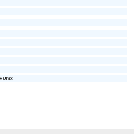
e (Jimp)