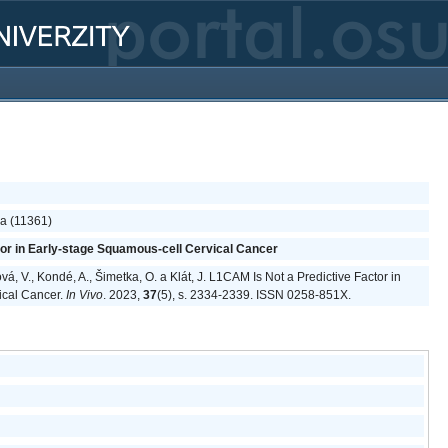
ka (11361)
tor in Early-stage Squamous-cell Cervical Cancer
vá, V., Kondé, A., Šimetka, O. a Klát, J. L1CAM Is Not a Predictive Factor in
ical Cancer.
In Vivo
. 2023,
37
(5), s. 2334-2339. ISSN 0258-851X.