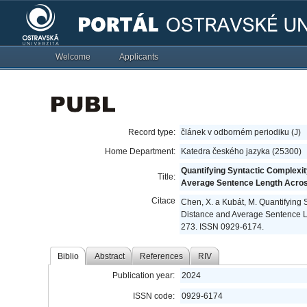
Welcome
Applicants
Record type:
článek v odborném periodiku (J)
Home Department:
Katedra českého jazyka (25300)
Quantifying Syntactic Complexi
Title:
Average Sentence Length Acro
Citace
Chen, X. a Kubát, M. Quantifying
Distance and Average Sentence 
273. ISSN 0929-6174.
Biblio
Abstract
References
RIV
Publication year:
2024
ISSN code:
0929-6174