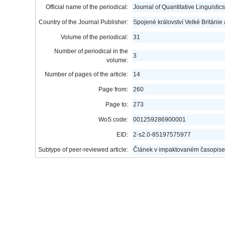
Official name of the periodical:
Journal of Quantitative Linguistics
Country of the Journal Publisher:
Spojené království Velké Británie
Volume of the periodical:
31
Number of periodical in the
3
volume:
Number of pages of the article:
14
Page from:
260
Page to:
273
WoS code:
001259286900001
EID:
2-s2.0-85197575977
Subtype of peer-reviewed article:
Článek v impaktovaném časopise