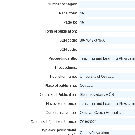
Number of pages:
1
Page from:
46
Page to:
46
Form of publication:
ISBN code:
80-7042-379-X
ISSN code:
Proceedings title:
Teaching and Learning Physics i
Proceedings:
Publisher name:
University of Ostrava
Place of publishing:
Ostrava
Country of Publication:
Sborník vydaný v ČR
Název konference:
Teaching and Learning Physics i
Conference venue:
Ostrava, Czech Republic
Datum zahájení konference:
7/19/2004
Typ akce podle státní
Celosvětová akce