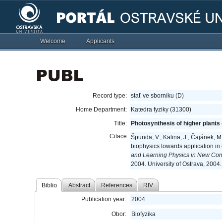
Welcome
Applicants
Record type:
stať ve sborníku (D)
Home Department:
Katedra fyziky (31300)
Title:
Photosynthesis of higher plants
Citace
Špunda, V., Kalina, J., Čajánek, M.
biophysics towards application in
and Learning Physics in New Con
2004. University of Ostrava, 2004
Biblio
Abstract
References
RIV
Publication year:
2004
Obor:
Biofyzika