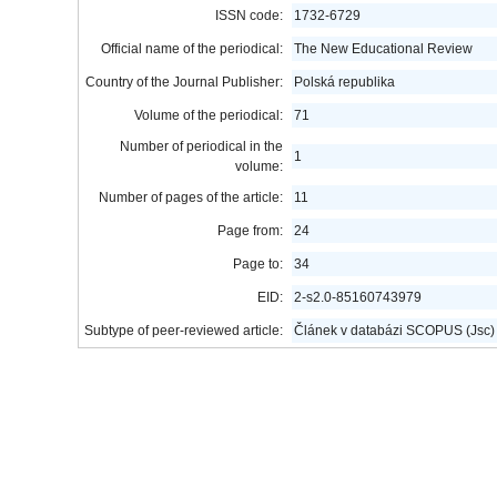
ISSN code:
1732-6729
Official name of the periodical:
The New Educational Review
Country of the Journal Publisher:
Polská republika
Volume of the periodical:
71
Number of periodical in the
1
volume:
Number of pages of the article:
11
Page from:
24
Page to:
34
EID:
2-s2.0-85160743979
Subtype of peer-reviewed article:
Článek v databázi SCOPUS (Jsc)