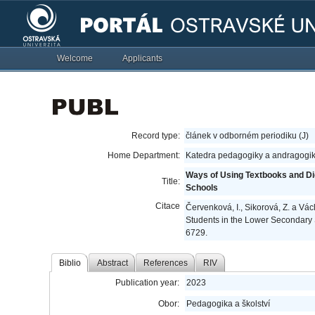
Welcome
Applicants
Record type:
článek v odborném periodiku (J)
Home Department:
Katedra pedagogiky a andragogik
Ways of Using Textbooks and Di
Title:
Schools
Citace
Červenková, I., Sikorová, Z. a Vá
Students in the Lower Secondary
6729.
Biblio
Abstract
References
RIV
Publication year:
2023
Obor:
Pedagogika a školství