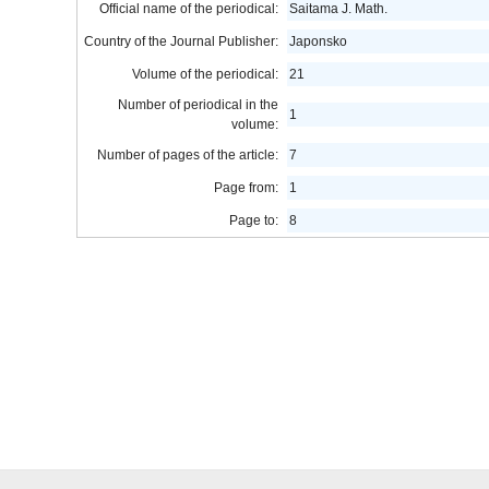
Official name of the periodical:
Saitama J. Math.
Country of the Journal Publisher:
Japonsko
Volume of the periodical:
21
Number of periodical in the
1
volume:
Number of pages of the article:
7
Page from:
1
Page to:
8