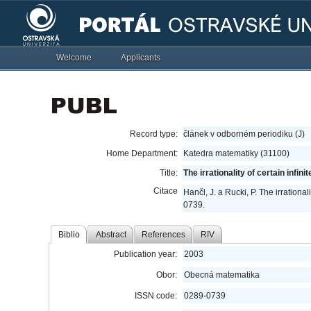
Welcome
Applicants
Record type:
článek v odborném periodiku (J)
Home Department:
Katedra matematiky (31100)
Title:
The irrationality of certain infini
Citace
Hančl, J. a Rucki, P. The irrationali
0739.
Biblio
Abstract
References
RIV
Publication year:
2003
Obor:
Obecná matematika
ISSN code:
0289-0739