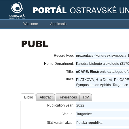
Welcome
Applicants
Record type:
prezentace (kongresy, sympózia,
Home Department:
Katedra biologie a ekologie (317
Title:
eCAPE: Electronic catalogue of 
Citace
PLATKOVÁ, H. a Drozd, P. eCAPE: E
Symposium on Aphids. Targanice.
Biblio
Abstract
References
RIV
Publication year:
2022
Venue:
Targanice
Stát konání akce:
Polská republika