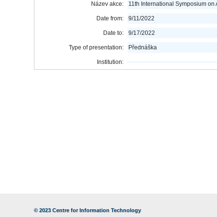
Název akce:
11th International Symposium on
Date from:
9/11/2022
Date to:
9/17/2022
Type of presentation:
Přednáška
Institution:
© 2023
Centre for Information Technology