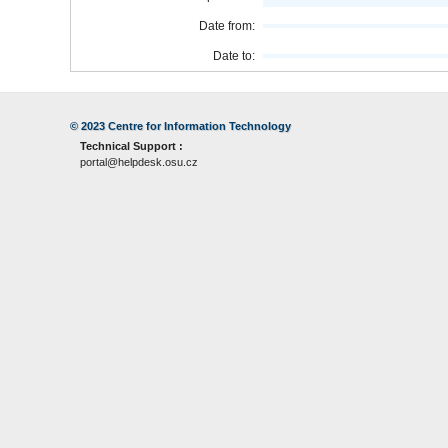
Date from:
Date to:
© 2023
Centre for Information Technology
Technical Support :
portal@helpdesk.osu.cz