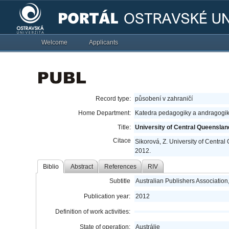
Welcome
Applicants
Record type:
působení v zahraničí
Home Department:
Katedra pedagogiky a andragogik
Title:
University of Central Queensla
Citace
Sikorová, Z. University of Centra
2012.
Biblio
Abstract
References
RIV
Subtitle
Australian Publishers Associatio
Publication year:
2012
Definition of work activities:
State of operation:
Austrálie