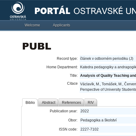
Welcome
Applicants
Record type:
článek v odborném periodiku (J)
Home Department:
Katedra pedagogiky a andragogik
Title:
Analysis of Quality Teaching an
Citace
Václavík, M., Tomášek, M., Červen
Perspective of University Student
Biblio
Abstract
References
RIV
Publication year:
2022
Obor:
Pedagogika a školství
ISSN code:
2227-7102