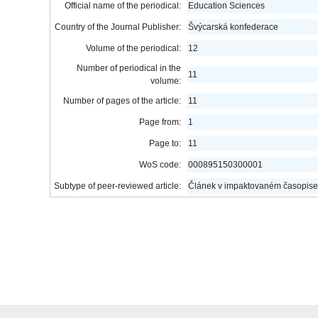
Official name of the periodical:
Education Sciences
Country of the Journal Publisher:
Švýcarská konfederace
Volume of the periodical:
12
Number of periodical in the
11
volume:
Number of pages of the article:
11
Page from:
1
Page to:
11
WoS code:
000895150300001
Subtype of peer-reviewed article:
Článek v impaktovaném časopise