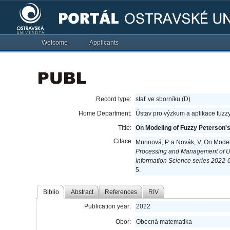
Welcome
Applicants
Record type:
stať ve sborníku (D)
Home Department:
Ústav pro výzkum a aplikace fuzz
Title:
On Modeling of Fuzzy Peterson's
Citace
Murinová, P. a Novák, V. On Model
Processing and Management of U
Information Science series 2022-07
5.
Biblio
Abstract
References
RIV
Publication year:
2022
Obor:
Obecná matematika