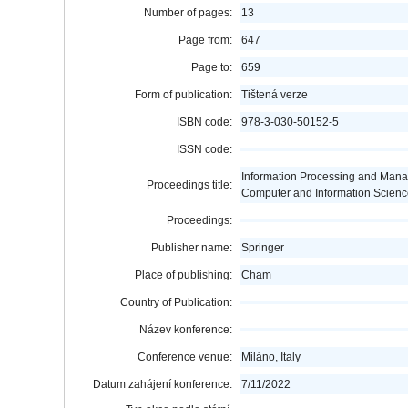
Number of pages:
13
Page from:
647
Page to:
659
Form of publication:
Tištená verze
ISBN code:
978-3-030-50152-5
ISSN code:
Information Processing and Man
Proceedings title:
Computer and Information Scienc
Proceedings:
Publisher name:
Springer
Place of publishing:
Cham
Country of Publication:
Název konference:
Conference venue:
Miláno, Italy
Datum zahájení konference:
7/11/2022