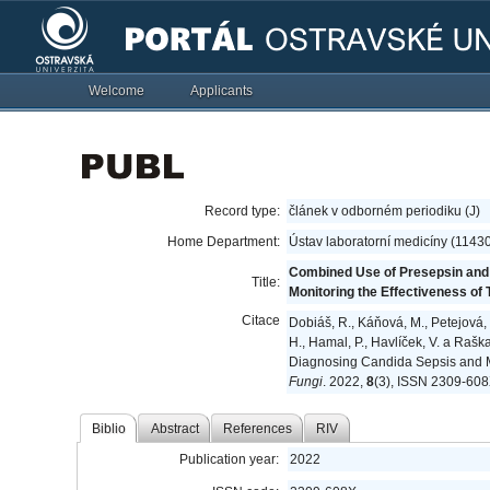
Welcome
Applicants
Record type:
článek v odborném periodiku (J)
Home Department:
Ústav laboratorní medicíny (1143
Combined Use of Presepsin and 
Title:
Monitoring the Effectiveness of Tr
Citace
Dobiáš, R., Káňová, M., Petejová, N
H., Hamal, P., Havlíček, V. a Raš
Diagnosing Candida Sepsis and Moni
Fungi
. 2022,
8
(3), ISSN 2309-608
Biblio
Abstract
References
RIV
Publication year:
2022