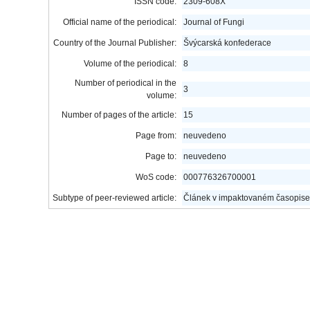
ISSN code:
2309-608X
Official name of the periodical:
Journal of Fungi
Country of the Journal Publisher:
Švýcarská konfederace
Volume of the periodical:
8
Number of periodical in the
3
volume:
Number of pages of the article:
15
Page from:
neuvedeno
Page to:
neuvedeno
WoS code:
000776326700001
Subtype of peer-reviewed article:
Článek v impaktovaném časopise