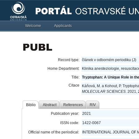
Welcome
Applicants
Record type:
článek v odborném periodiku (J)
Home Department:
Klinika anesteziologie, resuscitac
Title:
Tryptophan: A Unique Role in the C
Citace
Káňová, M. a Kohout, P. Tryptophan:
MOLECULAR SCIENCES
. 2021,
Biblio
Abstract
References
RIV
Publication year:
2021
ISSN code:
1422-0067
Official name of the periodical:
INTERNATIONAL JOURNAL OF