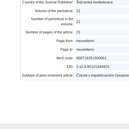
Country of the Journal Publisher:
Švýcarská konfederace
Volume of the periodical:
22
Number of periodical in the
21
volume:
Number of pages of the article:
21
Page from:
neuvedeno
Page to:
neuvedeno
WoS code:
000719351500001
EID:
2-s2.0-85101940925
Subtype of peer-reviewed article:
Článek v impaktovaném časopise