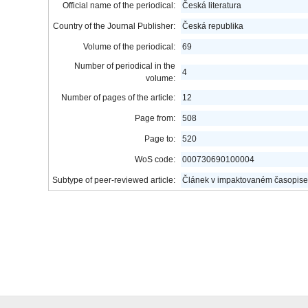
Official name of the periodical:
Česká literatura
Country of the Journal Publisher:
Česká republika
Volume of the periodical:
69
Number of periodical in the
4
volume:
Number of pages of the article:
12
Page from:
508
Page to:
520
WoS code:
000730690100004
Subtype of peer-reviewed article:
Článek v impaktovaném časopise