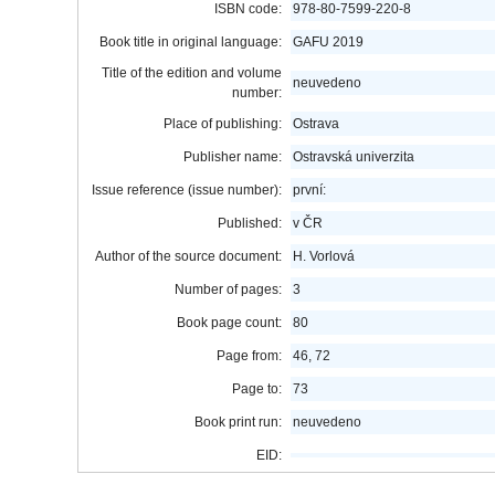
ISBN code:
978-80-7599-220-8
Book title in original language:
GAFU 2019
Title of the edition and volume
neuvedeno
number:
Place of publishing:
Ostrava
Publisher name:
Ostravská univerzita
Issue reference (issue number):
první:
Published:
v ČR
Author of the source document:
H. Vorlová
Number of pages:
3
Book page count:
80
Page from:
46, 72
Page to:
73
Book print run:
neuvedeno
EID: