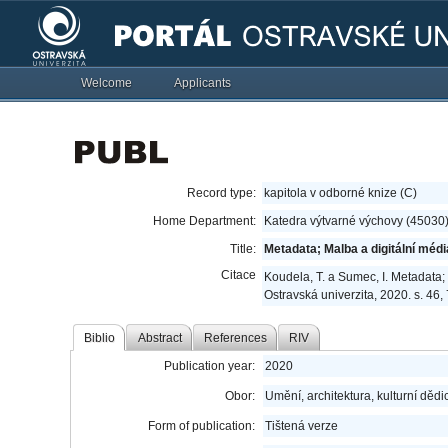
Welcome
Applicants
Record type:
kapitola v odborné knize (C)
Home Department:
Katedra výtvarné výchovy (45030
Title:
Metadata; Malba a digitální médi
Citace
Koudela, T. a Sumec, I. Metadata;
Ostravská univerzita, 2020. s. 46
Biblio
Abstract
References
RIV
Publication year:
2020
Obor:
Umění, architektura, kulturní dědic
Form of publication:
Tištená verze