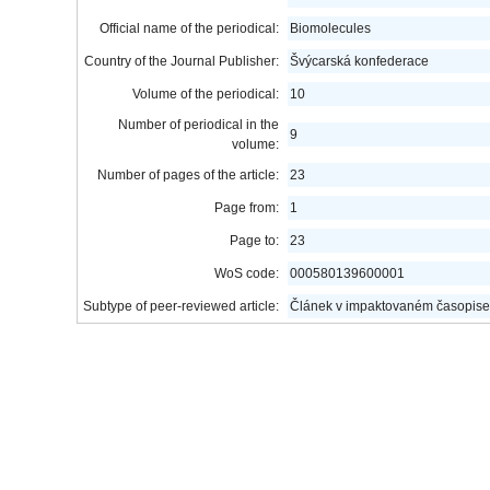
Official name of the periodical:
Biomolecules
Country of the Journal Publisher:
Švýcarská konfederace
Volume of the periodical:
10
Number of periodical in the
9
volume:
Number of pages of the article:
23
Page from:
1
Page to:
23
WoS code:
000580139600001
Subtype of peer-reviewed article:
Článek v impaktovaném časopise