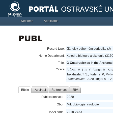
Welcome
Applicants
Record type:
článek v odborném periodiku (J)
Home Department:
Katedra biologie a ekologie (317
Title:
G-Quadruplexes in the Archaea
Citace
Brázda, V., Luo, Y., Bartas, M., Ka
Takahashi, T. S., Forterre, P., Myl
Biomolecules
. 2020,
10
(9), s. 1-
Biblio
Abstract
References
RIV
Publication year:
2020
Obor:
Mikrobiologie, virologie
ISSN code:
2218-273X