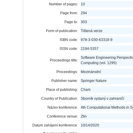
Number of pages:
10
Page from:
294
Page to:
303
Form of publication:
Tištená verze
ISBN code:
978-3-030-63318-9
ISSN code:
2194-5357
Software Engineering Perspective
Proceedings title:
Computing (vol. 1295)
Proceedings:
Mezinárodní
Publisher name:
Springer Nature
Place of publishing:
Cham
Country of Publication:
Sborník vydaný v zahraničí
Název konference:
4th Computational Methods in 
Conference venue:
Zlin
Datum zahájení konference:
10/14/2020