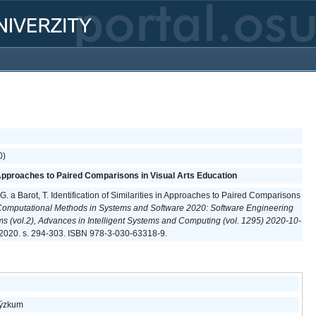
0)
in Approaches to Paired Comparisons in Visual Arts Education
 G. a Barot, T. Identification of Similarities in Approaches to Paired Comparisons
Computational Methods in Systems and Software 2020: Software Engineering
ems (vol.2), Advances in Intelligent Systems and Computing (vol. 1295) 2020-10-
2020. s. 294-303. ISBN 978-3-030-63318-9.
 výzkum