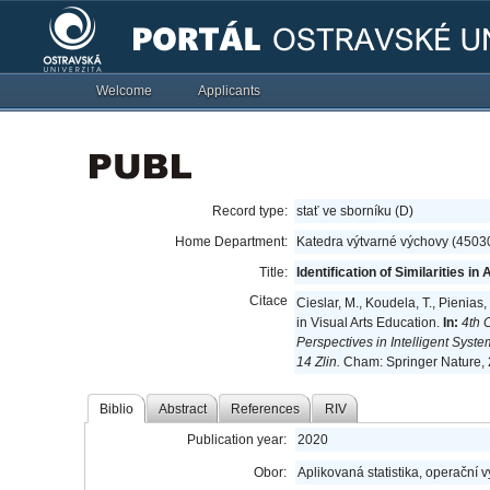
Welcome
Applicants
Record type:
stať ve sborníku (D)
Home Department:
Katedra výtvarné výchovy (4503
Title:
Identification of Similarities 
Citace
Cieslar, M., Koudela, T., Pienias,
in Visual Arts Education.
In:
4th 
Perspectives in Intelligent Syst
14 Zlin.
Cham: Springer Nature, 
Biblio
Abstract
References
RIV
Publication year:
2020
Obor:
Aplikovaná statistika, operační