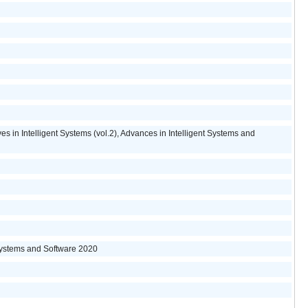
s in Intelligent Systems (vol.2), Advances in Intelligent Systems and
Systems and Software 2020