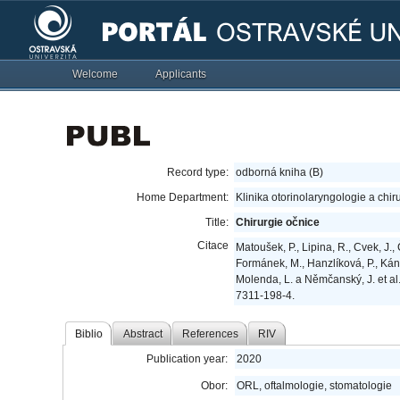
Welcome
Applicants
Record type:
odborná kniha (B)
Home Department:
Klinika otorinolaryngologie a chir
Title:
Chirurgie očnice
Citace
Matoušek, P., Lipina, R., Cvek, J., 
Formánek, M., Hanzlíková, P., Kánto
Molenda, L. a Němčanský, J. et al
7311-198-4.
Biblio
Abstract
References
RIV
Publication year:
2020
Obor:
ORL, oftalmologie, stomatologie