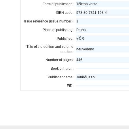
Form of publication:
Tištená verze
ISBN code:
978-80-7311-198-4
Issue reference (issue number):
1
Place of publishing:
Praha
Published:
v ČR
Title of the edition and volume
neuvedeno
number:
Number of pages:
446
Book print run:
Publisher name:
Tobiáš, s.r.o.
EID: