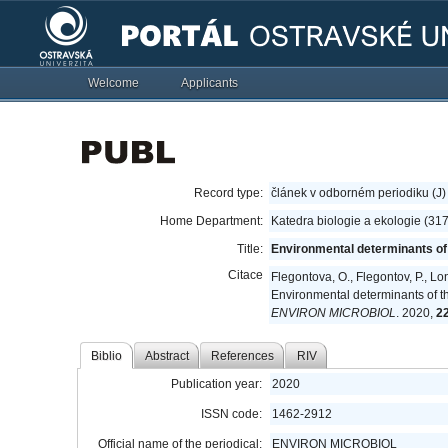
Welcome
Applicants
Record type:
článek v odborném periodiku (J)
Home Department:
Katedra biologie a ekologie (31
Title:
Environmental determinants of t
Citace
Flegontova, O., Flegontov, P., Lo
Environmental determinants of th
ENVIRON MICROBIOL
. 2020,
2
Biblio
Abstract
References
RIV
Publication year:
2020
ISSN code:
1462-2912
Official name of the periodical:
ENVIRON MICROBIOL