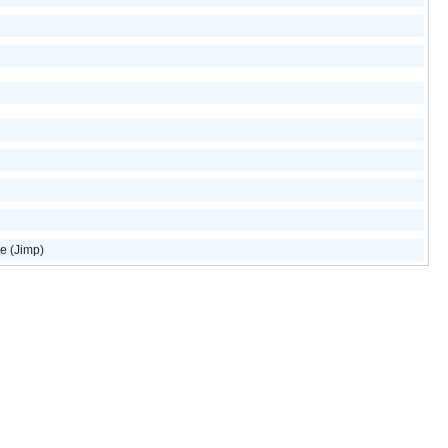
e (Jimp)