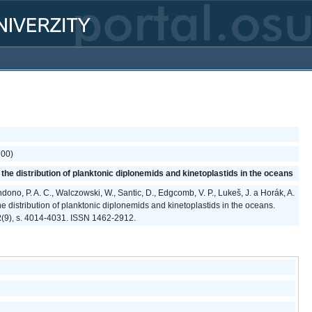
700)
he distribution of planktonic diplonemids and kinetoplastids in the oceans
ndono, P. A. C., Walczowski, W., Santic, D., Edgcomb, V. P., Lukeš, J. a Horák, A.
e distribution of planktonic diplonemids and kinetoplastids in the oceans.
2
(9), s. 4014-4031. ISSN 1462-2912.