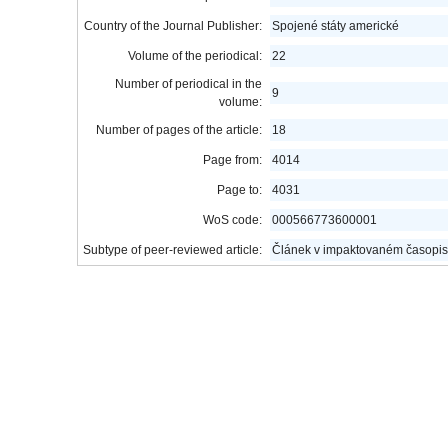
Country of the Journal Publisher:
Spojené státy americké
Volume of the periodical:
22
Number of periodical in the
9
volume:
Number of pages of the article:
18
Page from:
4014
Page to:
4031
WoS code:
000566773600001
Subtype of peer-reviewed article:
Článek v impaktovaném časopis