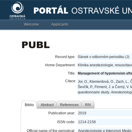
Welcome
Applicants
Record type:
článek v odborném periodiku (J)
Home Department:
Klinika anesteziologie, resuscitac
Title:
Management of hypotension after
Citace
Jor, O., Klementová, O., Zach, L., 
Ševčík, P., Firment, J. a Černý, 
questionnaire study.
Anesteziologi
Biblio
Abstract
References
RIV
Publication year:
2019
ISSN code:
1214-2158
Official name of the periodical:
Anesteziologie a Intenzivni Medic