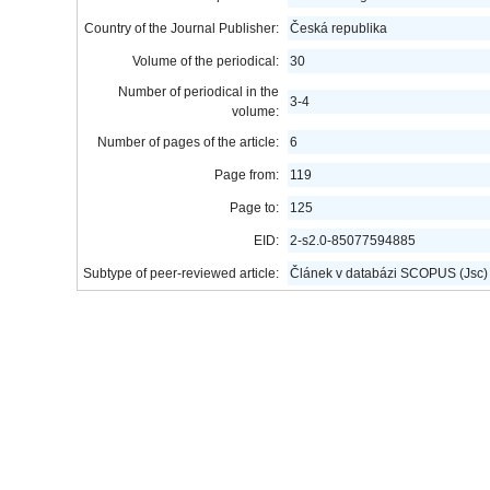
Country of the Journal Publisher:
Česká republika
Volume of the periodical:
30
Number of periodical in the
3-4
volume:
Number of pages of the article:
6
Page from:
119
Page to:
125
EID:
2-s2.0-85077594885
Subtype of peer-reviewed article:
Článek v databázi SCOPUS (Jsc)