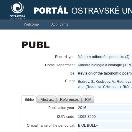
Welcome
Applicants
Record type:
článek v odborném periodiku (J)
Home Department:
Katedra biologie a ekologie (317
Title:
Revision of the taxonomic positi
Citace
Bodrov, S., Kostygov, A., Rudneva
vole (Rodentia, Cricetidae).
BIOL
Biblio
Abstract
References
RIV
Publication year:
2016
ISSN code:
1062-3590
Official name of the periodical:
BIOL BULL+