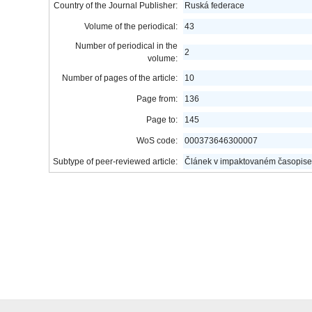
Country of the Journal Publisher:
Ruská federace
Volume of the periodical:
43
Number of periodical in the
2
volume:
Number of pages of the article:
10
Page from:
136
Page to:
145
WoS code:
000373646300007
Subtype of peer-reviewed article:
Článek v impaktovaném časopise