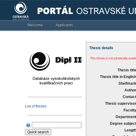
Welcome
Applicants
Thesis details
The thesis is not physically availa
Thesis title
Thesis title in English
Shelfmark
Author
Contact
Thesis supervisor
List of theses
Faculty
Department
Degree subject
Length