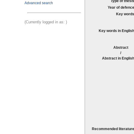
Type of thesis
Advanced search
Year of defence
Key words
(Currently logged in as:
)
Key words in English
Abstrac
Abstract in English
Recommended literature