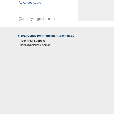
Advanced search
(Currently logged in as:
)
© 2023
Centre for Information Technology
Technical Support :
portal@helpdesk.osu.cz