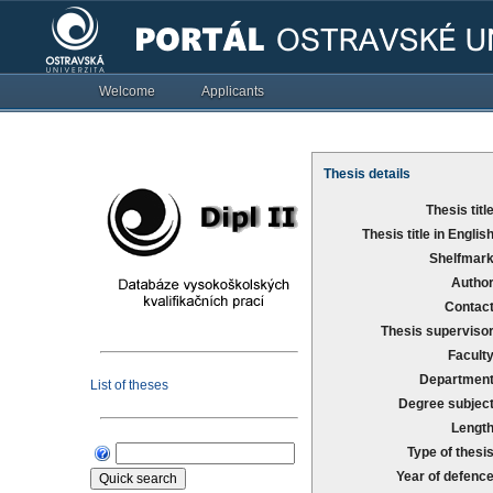
Welcome
Applicants
Thesis details
Thesis title
Thesis title in English
Shelfmark
Author
Contact
Thesis supervisor
Faculty
Department
List of theses
Degree subject
Length
Type of thesis
Year of defence