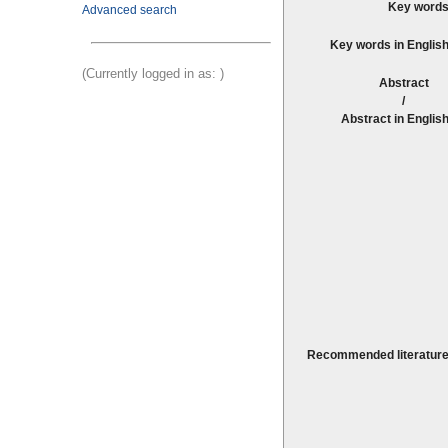
Key words
Advanced search
Key words in English
(Currently logged in as:
)
Abstrac
Abstract in English
Recommended literature